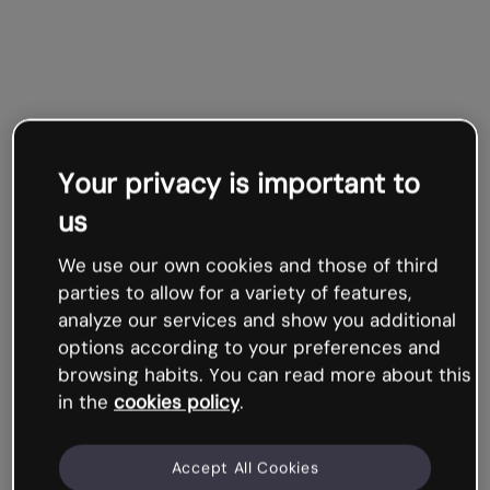
Your privacy is important to
us
We use our own cookies and those of third
parties to allow for a variety of features,
analyze our services and show you additional
options according to your preferences and
browsing habits. You can read more about this
in the
cookies policy
.
Accept All Cookies