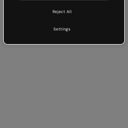
Reject All
Settings