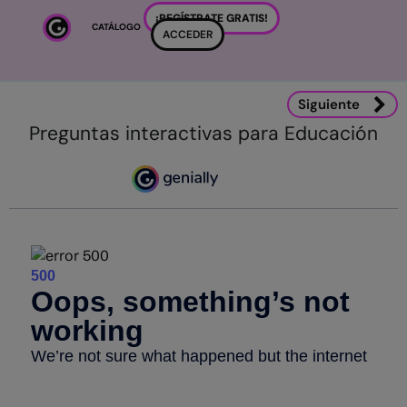
Salta al contenido principal
¡REGÍSTRATE GRATIS!
CATÁLOGO
ACCEDER
Siguiente
Preguntas interactivas para Educación