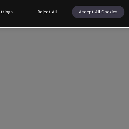
ettings
Reject All
Accept All Cookies