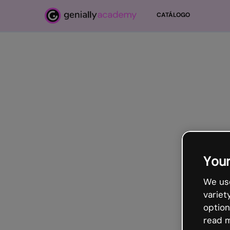
Salta al contenido principal
CATÁLOGO
Your
We use
variet
option
read m