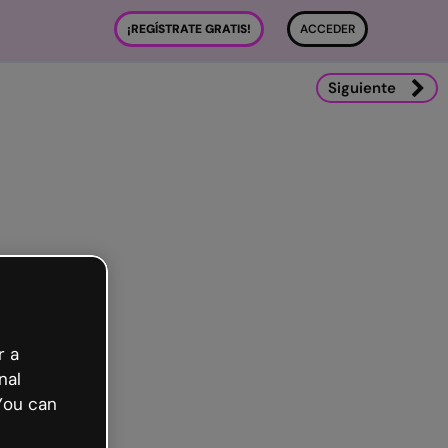
¡REGÍSTRATE GRATIS!
ACCEDER
Siguiente
r a
nal
You can