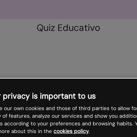
Quiz Educativo
 privacy is important to us
 our own cookies and those of third parties to allow fo
y of features, analyze our services and show you additio
s according to your preferences and browsing habits. 
ore about this in the
cookies policy
.