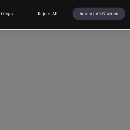
ettings
Reject All
Accept All Cookies