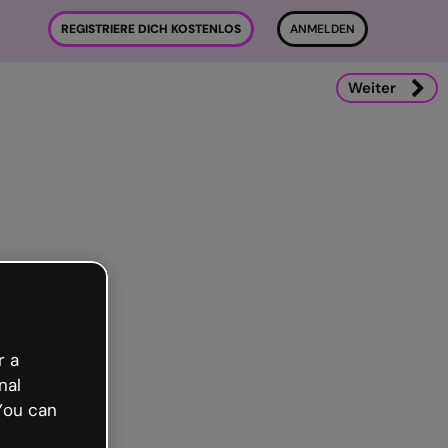
REGISTRIERE DICH KOSTENLOS
ANMELDEN
Weiter
r a
nal
You can