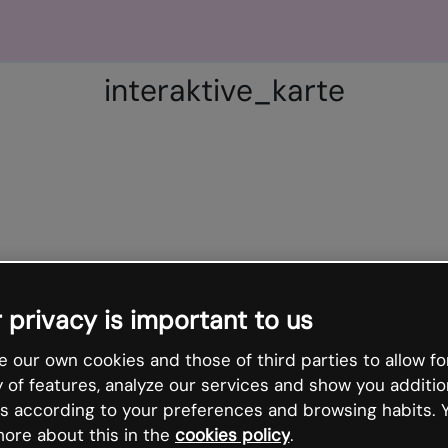
interaktive_karte
 privacy is important to us
 our own cookies and those of third parties to allow fo
y of features, analyze our services and show you additio
s according to your preferences and browsing habits. 
ore about this in the
cookies policy
.