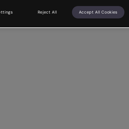
ettings
Reject All
Accept All Cookies