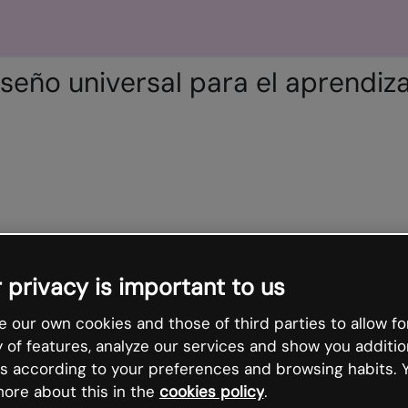
iseño universal para el aprendiza
 privacy is important to us
 our own cookies and those of third parties to allow fo
y of features, analyze our services and show you additio
s according to your preferences and browsing habits. 
ore about this in the
cookies policy
.