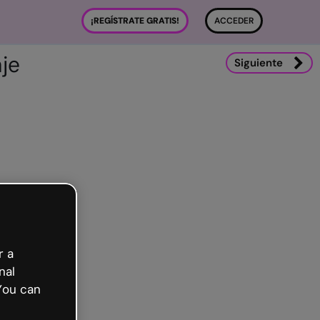
¡REGÍSTRATE GRATIS!
ACCEDER
je
Siguiente
r a
nal
You can