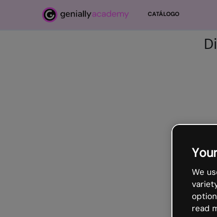
Salta al contenido principal
CATÁLOGO
D
Your
We use
variet
option
read m