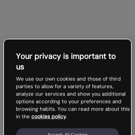
Your privacy is important to
us
We use our own cookies and those of third
parties to allow for a variety of features,
analyze our services and show you additional
options according to your preferences and
browsing habits. You can read more about this
in the
cookies policy
.
Accept All Cookies