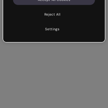
Reject All
Settings