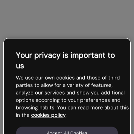
Your privacy is important to
us
We use our own cookies and those of third
parties to allow for a variety of features,
analyze our services and show you additional
options according to your preferences and
browsing habits. You can read more about this
in the
cookies policy
.
Accept All Cookies