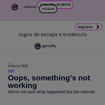
Ir para o conteúdo principal
CADASTRE-SE GRÁTIS
CATÁLOGO
ACESSAR
Seguinte
Jogos de escape e breakouts