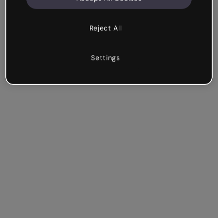
Reject All
Settings