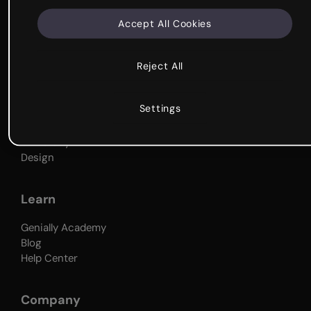
Why Genially
Accept All Cookies
Get started
Genially Tour
Reject All
What's it for?
Settings
Business
Education
University
Design
Learn
Genially Academy
Blog
Help Center
Company