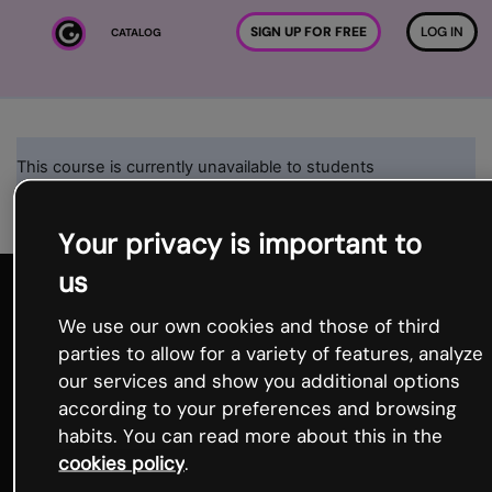
Skip to main content
SIGN UP FOR FREE
LOG IN
CATALOG
This course is currently unavailable to students
Continue
Your privacy is important to
us
We use our own cookies and those of third
parties to allow for a variety of features, analyze
our services and show you additional options
according to your preferences and browsing
habits. You can read more about this in the
Product
cookies policy
.
Template