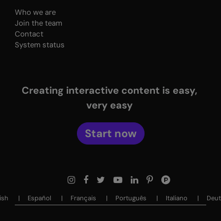
Who we are
Join the team
Contact
System status
Creating interactive content is easy,
very easy
Start now
sh ‎‎
Español ‎‎
Français ‎‎
Português ‎‎
Italiano ‎‎
Deuts