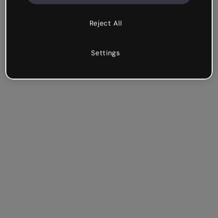
Reject All
Settings