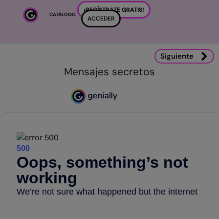
Salta al contenido principal
¡REGÍSTRATE GRATIS!
CATÁLOGO
ACCEDER
Siguiente
Mensajes secretos