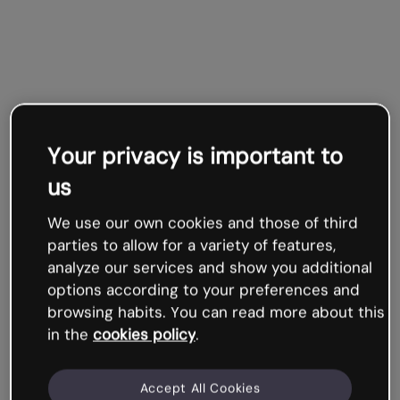
Your privacy is important to
us
We use our own cookies and those of third
parties to allow for a variety of features,
analyze our services and show you additional
options according to your preferences and
browsing habits. You can read more about this
in the
cookies policy
.
Accept All Cookies