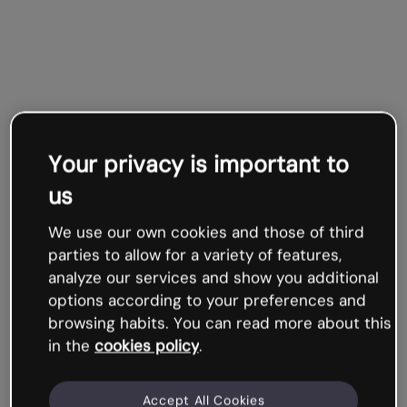
Your privacy is important to
us
We use our own cookies and those of third
parties to allow for a variety of features,
analyze our services and show you additional
options according to your preferences and
browsing habits. You can read more about this
in the
cookies policy
.
Accept All Cookies