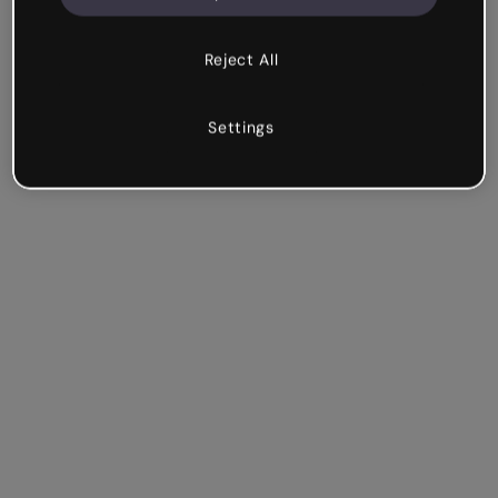
Reject All
Settings