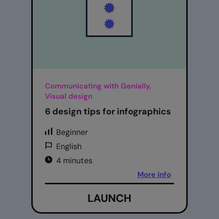
Communicating with Genially,
Visual design
6 design tips for infographics
Beginner
English
4 minutes
More info
LAUNCH