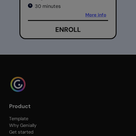
30 minutes
More info
ENROLL
Product
Template
Why Genially
Get started