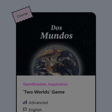
Course
Gamification, Inspiration
'Two Worlds' Game
Advanced
English