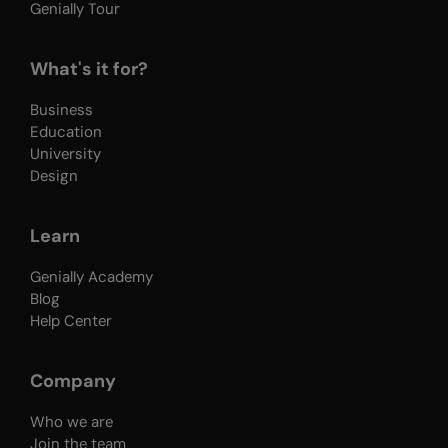
Genially Tour
What's it for?
Business
Education
University
Design
Learn
Genially Academy
Blog
Help Center
Company
Who we are
Join the team