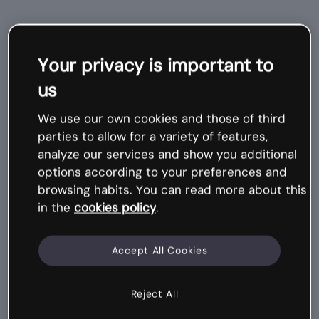
Related
Your privacy is important to
courses
us
We use our own cookies and those of third
Mi
cr
o
-
c
o
ur
s
parties to allow for a variety of features,
e
analyze our services and show you additional
options according to your preferences and
browsing habits. You can read more about this
in the
cookies policy
.
Accept All Cookies
Reject All