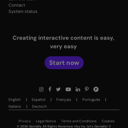
Contact
System status
Creating interactive content is easy,
very easy
Start now
English
Español
Français
Português
Italiano
Deutsch
Privacy
Legal Notice
Terms and Conditions
Cookies
©
2026
Genially. All Rights Reserved. Hey ho, let's Genially! 🤘