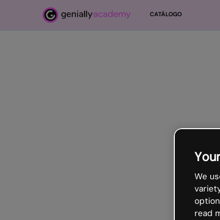
Ir para o conteúdo principal
CATÁLOGO
Ir para o conteúdo principal
Your
We use
variet
option
read m