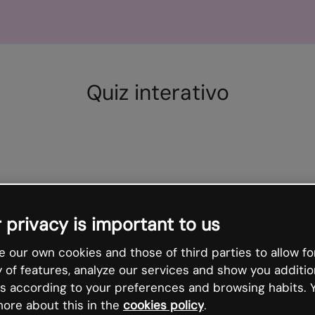
Quiz interativo
 privacy is important to us
 our own cookies and those of third parties to allow fo
y of features, analyze our services and show you additio
s according to your preferences and browsing habits. 
ore about this in the
cookies policy
.