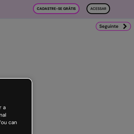
CADASTRE-SE GRÁTIS
ACESSAR
Seguinte
r a
nal
You can