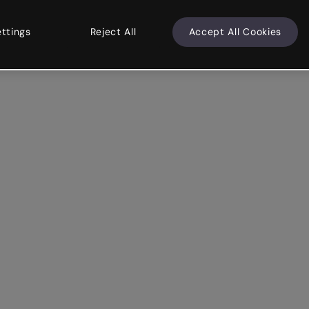
ettings
Reject All
Accept All Cookies