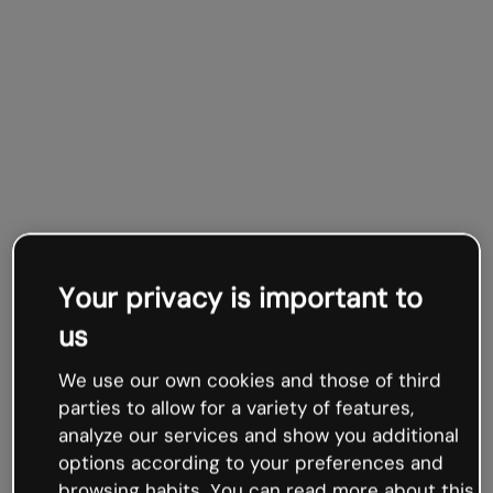
Your privacy is important to
us
We use our own cookies and those of third
parties to allow for a variety of features,
analyze our services and show you additional
options according to your preferences and
browsing habits. You can read more about this