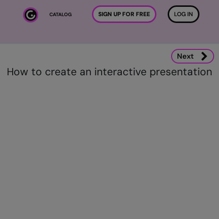
Skip to main content
SIGN UP FOR FREE
LOG IN
CATALOG
Next
How to create an interactive presentation