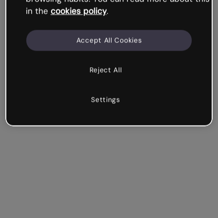
in the
cookies policy
.
Accept All Cookies
Reject All
Settings