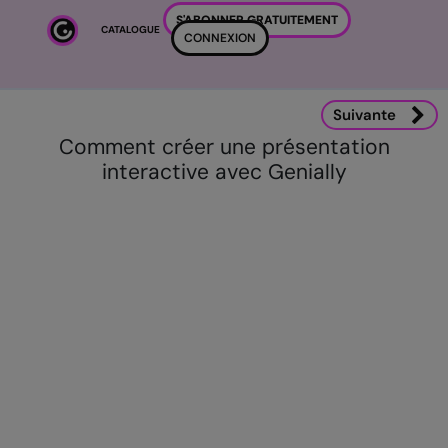
Passer au contenu principal
S'ABONNER GRATUITEMENT
CATALOGUE
CONNEXION
Suivante
Comment créer une présentation
interactive avec Genially