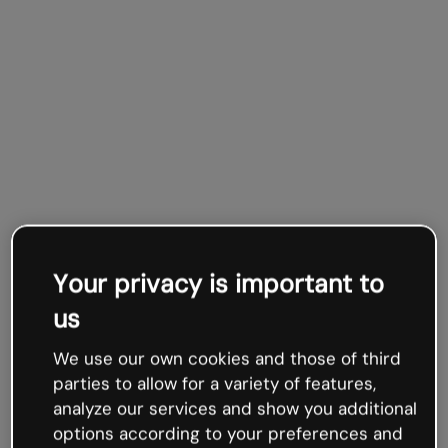
Your privacy is important to
us
We use our own cookies and those of third
parties to allow for a variety of features,
analyze our services and show you additional
options according to your preferences and