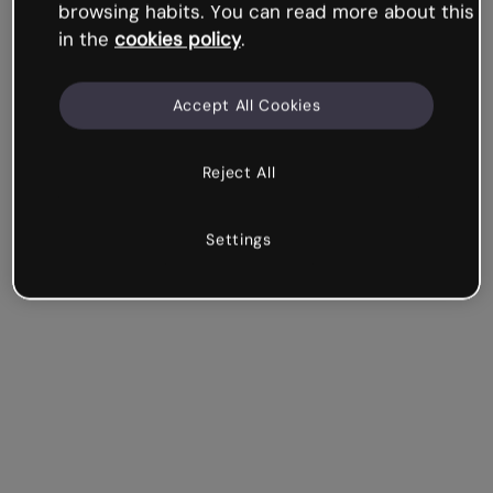
browsing habits. You can read more about this
in the
cookies policy
.
Accept All Cookies
Reject All
Settings