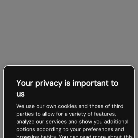
Your privacy is important to
us
We use our own cookies and those of third
parties to allow for a variety of features,
analyze our services and show you additional
options according to your preferences and
browsing habits. You can read more about this