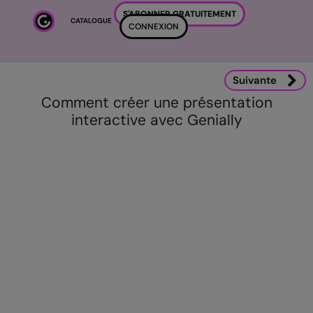
Passer au contenu principal
S'ABONNER GRATUITEMENT
CATALOGUE
CONNEXION
Suivante
Comment créer une présentation
interactive avec Genially