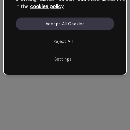
in the
cookies policy
.
Accept All Cookies
Reject All
Settings