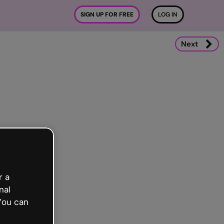
SIGN UP FOR FREE
LOG IN
Next
r a
nal
You can