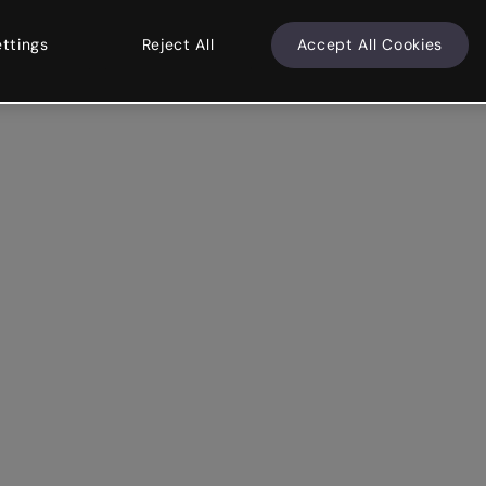
ettings
Reject All
Accept All Cookies