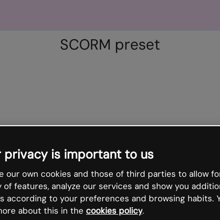
SCORM preset
 privacy is important to us
 our own cookies and those of third parties to allow fo
y of features, analyze our services and show you additio
s according to your preferences and browsing habits. 
ore about this in the
cookies policy
.