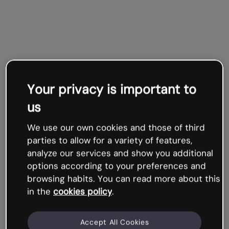
Your privacy is important to
us
We use our own cookies and those of third
parties to allow for a variety of features,
analyze our services and show you additional
options according to your preferences and
browsing habits. You can read more about this
in the
cookies policy
.
Accept All Cookies