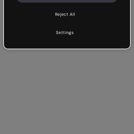
Reject All
Settings