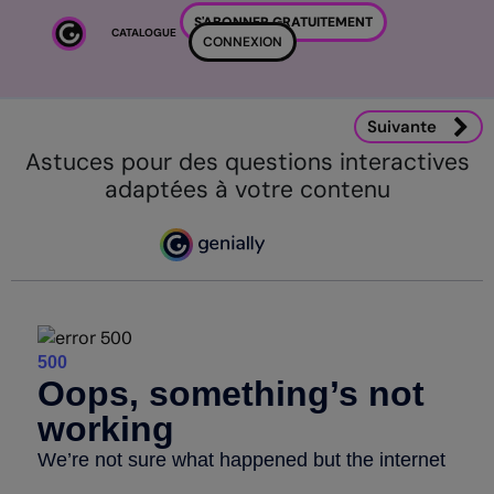
Passer au contenu principal
S'ABONNER GRATUITEMENT
CATALOGUE
CONNEXION
Suivante
Astuces pour des questions interactives
adaptées à votre contenu