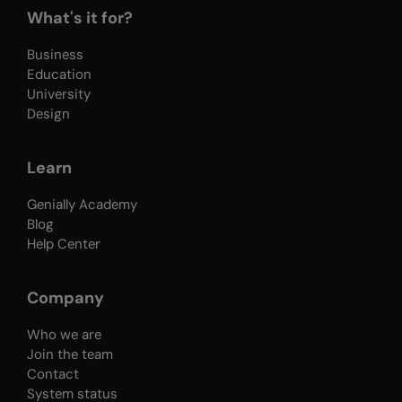
What's it for?
Business
Education
University
Design
Learn
Genially Academy
Blog
Help Center
Company
Who we are
Join the team
Contact
System status