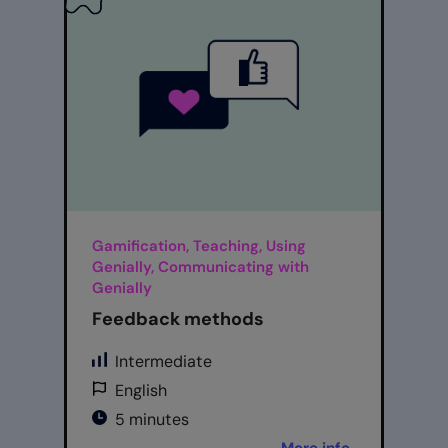
Gamification, Teaching, Using
Genially, Communicating with
Genially
Feedback methods
Intermediate
English
5 minutes