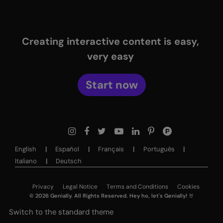
Creating interactive content is easy,
very easy
Start now
English
Español
Français
Português
Italiano
Deutsch
Privacy
Legal Notice
Terms and Conditions
Cookies
©
2026
Genially. All Rights Reserved. Hey ho, let's Genially! 🤘
Switch to the standard theme