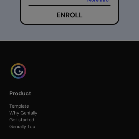
More info
ENROLL
Product
Template
Why Genially
Get started
Genially Tour