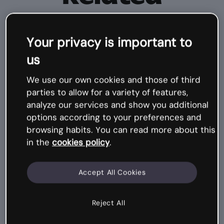
courses
Your privacy is important to
Mi
cr
o
-
c
o
ur
s
us
e
We use our own cookies and those of third
parties to allow for a variety of features,
analyze our services and show you additional
options according to your preferences and
browsing habits. You can read more about this
in the
cookies policy
.
Accept All Cookies
Communicating with Genially,
Reject All
Visual design
6 design tips for infographics