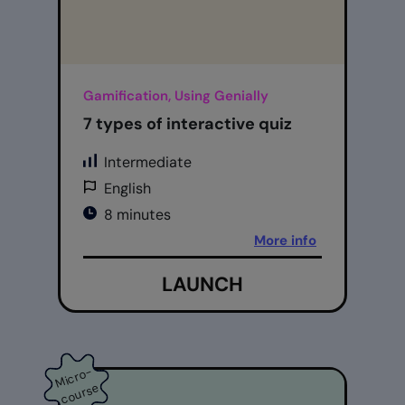
Gamification, Using Genially
7 types of interactive quiz
Intermediate
English
8 minutes
More info
LAUNCH
Mi
cr
o
-
c
o
ur
s
e