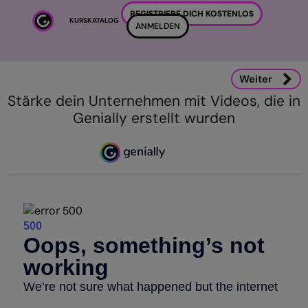
Zum Hauptinhalt
REGISTRIERE DICH KOSTENLOS
KURSKATALOG
ANMELDEN
Weiter
Stärke dein Unternehmen mit Videos, die in
Genially erstellt wurden