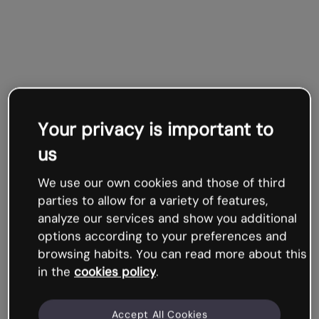
Your privacy is important to
us
We use our own cookies and those of third
parties to allow for a variety of features,
analyze our services and show you additional
options according to your preferences and
browsing habits. You can read more about this
in the
cookies policy
.
Accept All Cookies