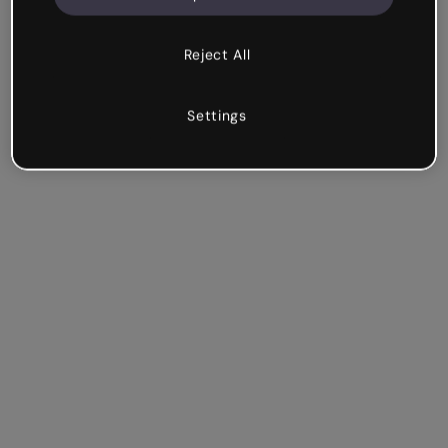
Reject All
Settings