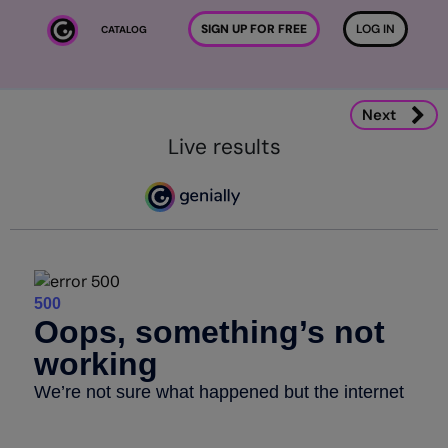
Skip to main content
SIGN UP FOR FREE
LOG IN
CATALOG
Next
Live results