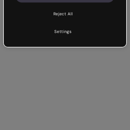
Reject All
Settings