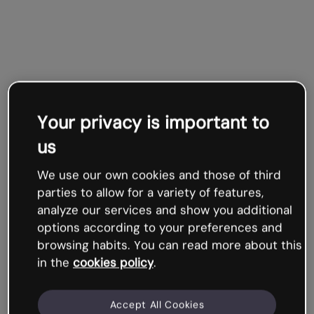
Your privacy is important to
us
We use our own cookies and those of third
parties to allow for a variety of features,
analyze our services and show you additional
options according to your preferences and
browsing habits. You can read more about this
in the
cookies policy
.
Accept All Cookies