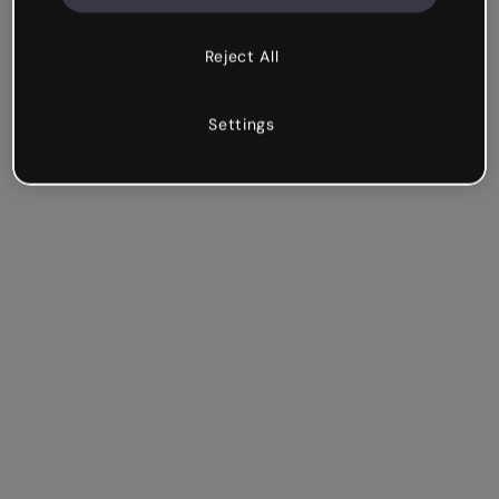
Reject All
Settings