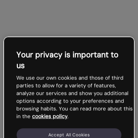
Your privacy is important to
us
We use our own cookies and those of third
parties to allow for a variety of features,
analyze our services and show you additional
options according to your preferences and
browsing habits. You can read more about this
in the
cookies policy
.
Accept All Cookies