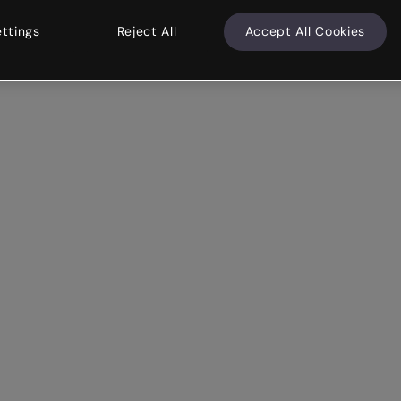
ettings
Reject All
Accept All Cookies