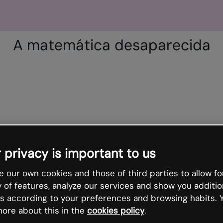
A matemática desaparecida
 privacy is important to us
 our own cookies and those of third parties to allow fo
y of features, analyze our services and show you additio
s according to your preferences and browsing habits. 
ore about this in the
cookies policy
.