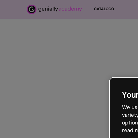
Ir para o conteúdo principal
CATÁLOGO
Your
We use
variet
option
read m