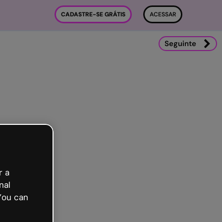
CADASTRE-SE GRÁTIS
ACESSAR
Seguinte
r a
nal
You can