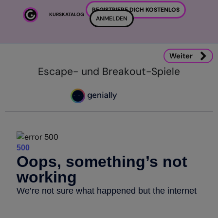
Zum Hauptinhalt
REGISTRIERE DICH KOSTENLOS
KURSKATALOG
ANMELDEN
Weiter
Escape- und Breakout-Spiele