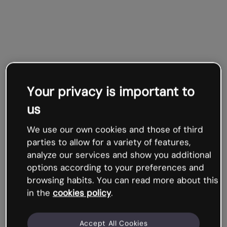
Your privacy is important to
us
We use our own cookies and those of third
parties to allow for a variety of features,
analyze our services and show you additional
options according to your preferences and
browsing habits. You can read more about this
in the
cookies policy
.
Accept All Cookies