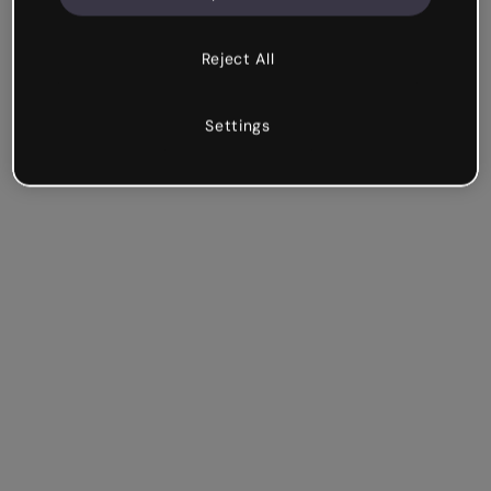
Reject All
Settings