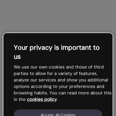
Your privacy is important to
us
We use our own cookies and those of third
parties to allow for a variety of features,
analyze our services and show you additional
options according to your preferences and
browsing habits. You can read more about this
in the
cookies policy
.
Accept All Cookies