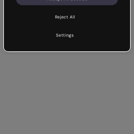
Reject All
Settings