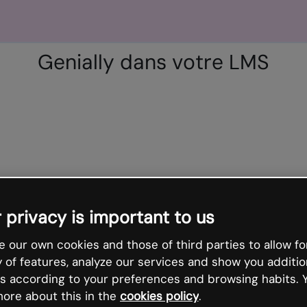
Genially dans votre LMS
 privacy is important to us
 our own cookies and those of third parties to allow fo
y of features, analyze our services and show you additio
s according to your preferences and browsing habits. 
ore about this in the
cookies policy
.