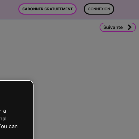
S'ABONNER GRATUITEMENT
CONNEXION
Suivante
r a
nal
You can