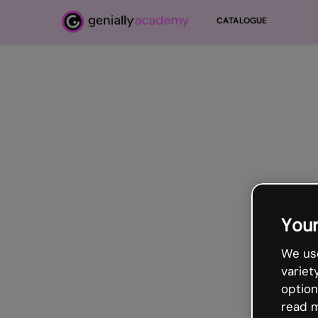
Passer au contenu principal
CATALOGUE
Your
We use
variet
option
read m