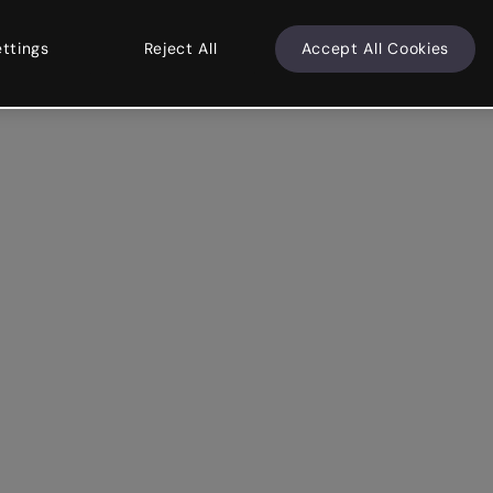
ettings
Reject All
Accept All Cookies