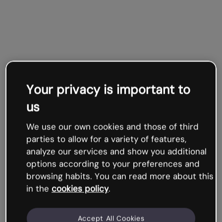
Your privacy is important to
us
We use our own cookies and those of third
parties to allow for a variety of features,
analyze our services and show you additional
options according to your preferences and
browsing habits. You can read more about this
in the
cookies policy
.
Accept All Cookies