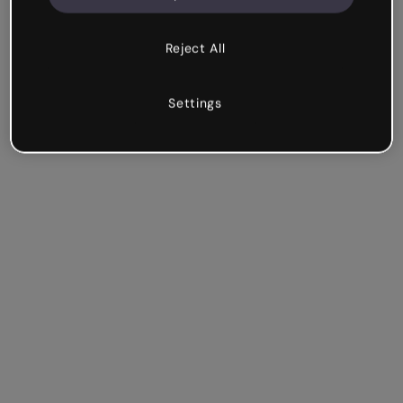
Reject All
Settings