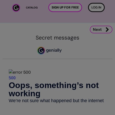
Skip to main content
SIGN UP FOR FREE
LOG IN
CATALOG
Next
Secret messages