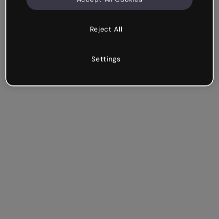
Reject All
Settings