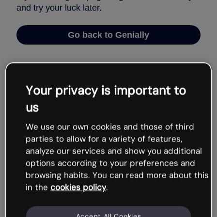
Your privacy is important to
us
We use our own cookies and those of third
parties to allow for a variety of features,
analyze our services and show you additional
options according to your preferences and
browsing habits. You can read more about this
in the
cookies policy
.
Accept All Cookies