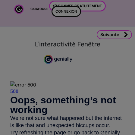
Passer au contenu principal
S'ABONNER GRATUITEMENT
CATALOGUE
CONNEXION
Suivante
L'interactivité Fenêtre