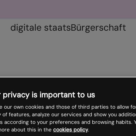
digitale staatsBürgerschaft
 privacy is important to us
 our own cookies and those of third parties to allow fo
y of features, analyze our services and show you additio
s according to your preferences and browsing habits. 
ore about this in the
cookies policy
.