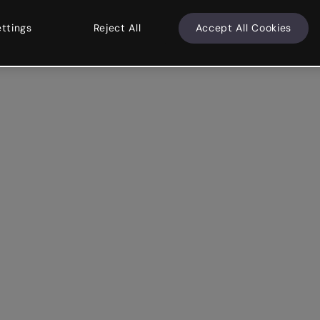
ettings
Reject All
Accept All Cookies