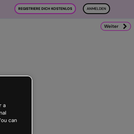
REGISTRIERE DICH KOSTENLOS
ANMELDEN
Weiter
r a
nal
You can