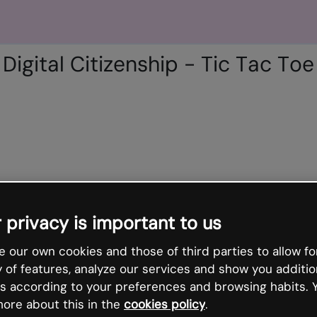
Digital Citizenship - Tic Tac Toe
 privacy is important to us
 our own cookies and those of third parties to allow fo
y of features, analyze our services and show you additio
s according to your preferences and browsing habits. 
ore about this in the
cookies policy
.