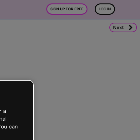
SIGN UP FOR FREE
LOG IN
Next
r a
nal
You can