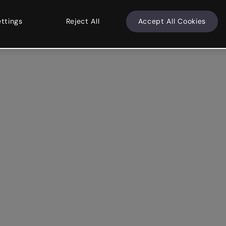
ettings
Reject All
Accept All Cookies