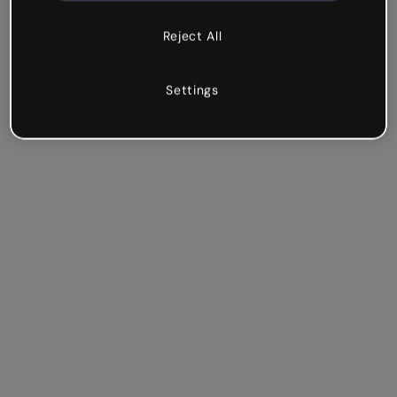
Reject All
Settings