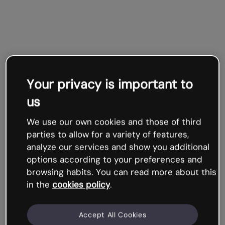
Your privacy is important to
us
We use our own cookies and those of third
parties to allow for a variety of features,
analyze our services and show you additional
options according to your preferences and
browsing habits. You can read more about this
in the
cookies policy
.
Accept All Cookies