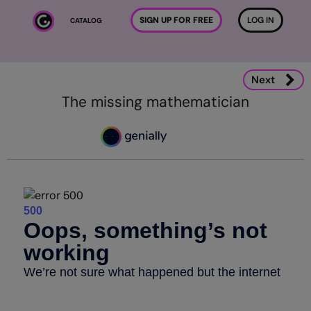
Skip to main content
SIGN UP FOR FREE
LOG IN
CATALOG
Next
The missing mathematician