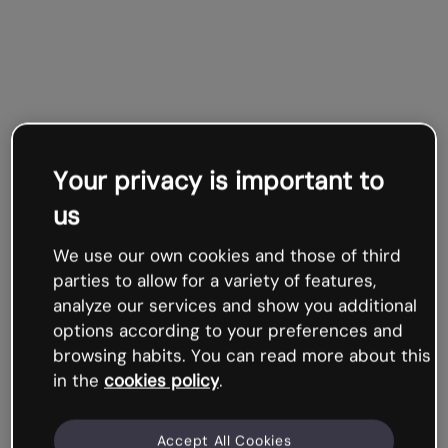
Your privacy is important to
us
We use our own cookies and those of third
parties to allow for a variety of features,
analyze our services and show you additional
options according to your preferences and
browsing habits. You can read more about this
in the
cookies policy
.
Accept All Cookies