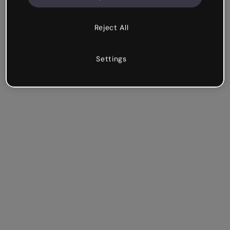
Reject All
Settings