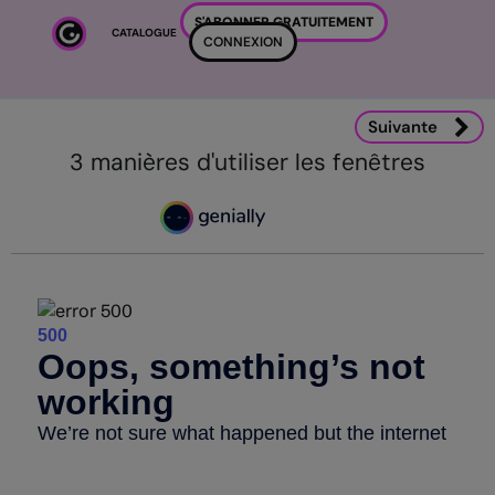
Passer au contenu principal
S'ABONNER GRATUITEMENT
CATALOGUE
CONNEXION
Suivante
3 manières d'utiliser les fenêtres